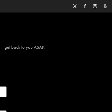
I'll get back to you ASAP.