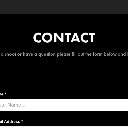
CONTACT
 a shoot or have a question please fill out the form below and 
e *
il Address *