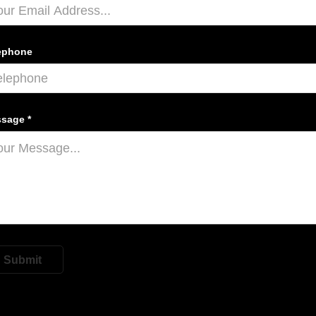
ephone
sage *
Submit