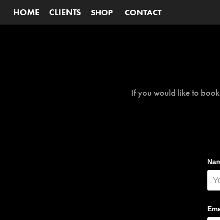
HOME
CLIENTS
SHOP
CONTACT
If you would like to book
Nam
Ema