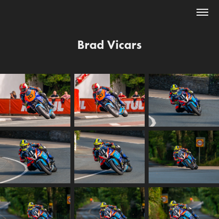
Brad Vicars