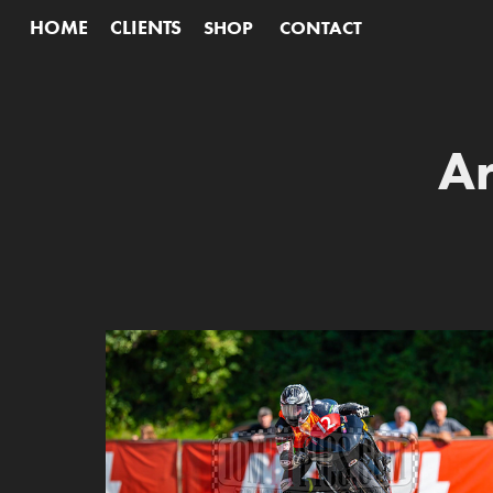
HOME
CLIENTS
SHOP
CONTACT
Ar