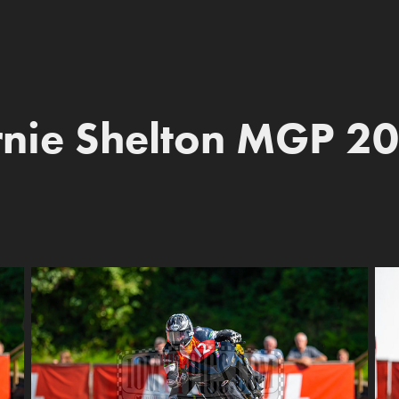
nie Shelton MGP 2